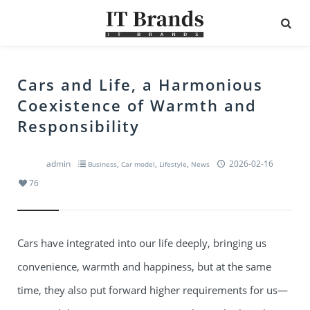
Cars and Life, a Harmonious
Coexistence of Warmth and
Responsibility
admin
,
,
,
2026-02-16
Business
Car model
Lifestyle
News
76
Cars have integrated into our life deeply, bringing us
convenience, warmth and happiness, but at the same
time, they also put forward higher requirements for us—