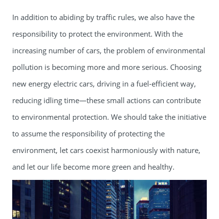
In addition to abiding by traffic rules, we also have the
responsibility to protect the environment. With the
increasing number of cars, the problem of environmental
pollution is becoming more and more serious. Choosing
new energy electric cars, driving in a fuel-efficient way,
reducing idling time—these small actions can contribute
to environmental protection. We should take the initiative
to assume the responsibility of protecting the
environment, let cars coexist harmoniously with nature,
and let our life become more green and healthy.