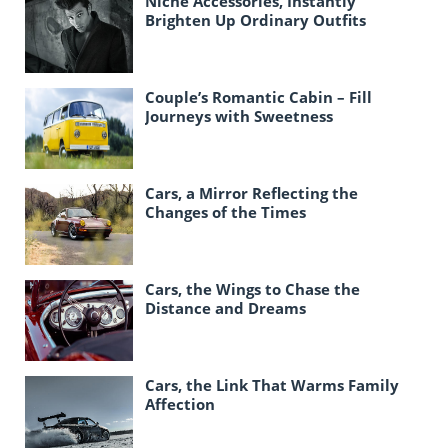
Niche Accessories, Instantly
Brighten Up Ordinary Outfits
Couple’s Romantic Cabin – Fill
Journeys with Sweetness
Cars, a Mirror Reflecting the
Changes of the Times
Cars, the Wings to Chase the
Distance and Dreams
Cars, the Link That Warms Family
Affection