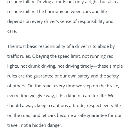
responsibility. Driving a car is not only a right, but also a
responsibility. The harmony between cars and life
depends on every driver’s sense of responsibility and
care.
The most basic responsibility of a driver is to abide by
traffic rules. Obeying the speed limit, not running red
lights, not drunk driving, not driving tiredly—these simple
rules are the guarantee of our own safety and the safety
of others. On the road, every time we step on the brake,
every time we give way, it is a kind of care for life. We
should always keep a cautious attitude, respect every life
on the road, and let cars become a safe guarantee for our
travel, not a hidden danger.