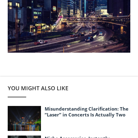
YOU MIGHT ALSO LIKE
Misunderstanding Clarification: The
“Laser” in Concerts Is Actually Two
Different Things