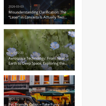
2026-03-03
Misunderstanding Clarification: The
“Laser” in Concerts Is Actually Two
Different Things
2026-02-20
Aerospace Technology: From Near-
Earth to Deep Space, Exploring the
Infinite Possibilities of the Universe
2026-02-16
Pet-Friendly Cabin – Take Furry