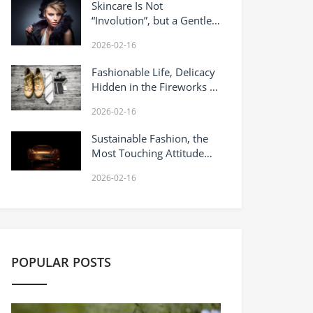
Skincare Is Not
“Involution”, but a Gentle
Coexistence With Yourself
2026-02-16
Fashionable Life, Delicacy
Hidden in the Fireworks of
Daily Life
2026-02-16
Sustainable Fashion, the
Most Touching Attitude
Towards Life Today
2026-02-16
POPULAR POSTS