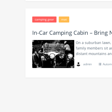
camping gear
mat
In-Car Camping Cabin – Bring 
On a suburban lawn, t
family members sit ar
distant mountains a
admin
Automo