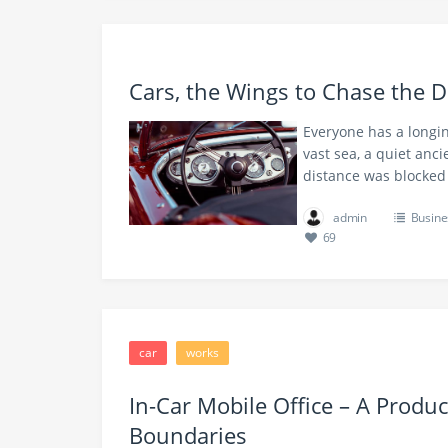
Cars, the Wings to Chase the 
Everyone has a longin
vast sea, a quiet anc
distance was blocked
admin
Busine
69
car
works
In-Car Mobile Office – A Produc
Boundaries