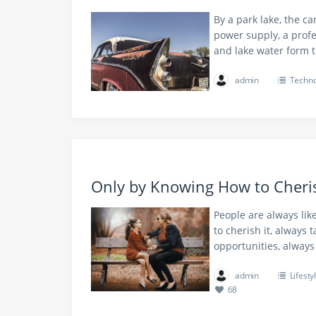
By a park lake, the ca
power supply, a profe
and lake water form
admin
Techno
Only by Knowing How to Cher
People are always lik
to cherish it, always 
opportunities, alway
admin
Lifesty
68