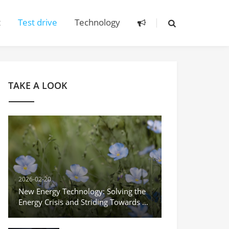
t
Test drive
Technology
TAKE A LOOK
2026-02-20
New Energy Technology: Solving the
Energy Crisis and Striding Towards a
Green Future