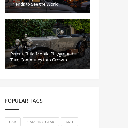
Friends to See the World
2026-02-16
Parent-Child Mobile Playground –
Turn Commutes into Growth
Moments
POPULAR TAGS
CAR
CAMPING GEAR
MAT