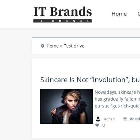
Home
Home
> Test drive
Skincare Is Not “Involution”, b
Nowadays, skincare ha
has gradually fallen 
pursue “get-rich-quic
admin
Lifesty
73