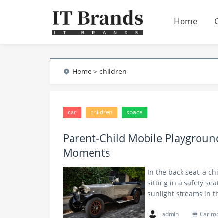
Home
Home
> children
car
children
space
Parent-Child Mobile Playgrou
Moments
In the back seat, a ch
sitting in a safety se
sunlight streams in
admin
Car m