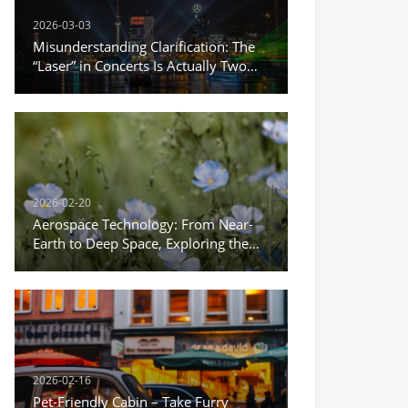
2026-03-03
Misunderstanding Clarification: The
“Laser” in Concerts Is Actually Two
Different Things
2026-02-20
Aerospace Technology: From Near-
Earth to Deep Space, Exploring the
Infinite Possibilities of the Universe
2026-02-16
Pet-Friendly Cabin – Take Furry