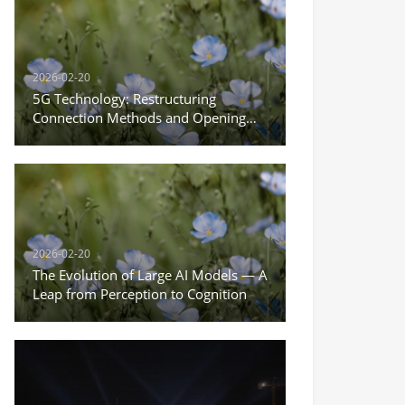
2026-02-20
5G Technology: Restructuring
Connection Methods and Opening
the New Era of the Internet of
Everything
2026-02-20
The Evolution of Large AI Models — A
Leap from Perception to Cognition