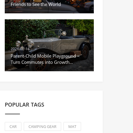
Friends to See the World
2026-02-16
Parent-Child Mobile Playground –
Turn Commutes into Growth
Moments
POPULAR TAGS
CAR
CAMPING GEAR
MAT