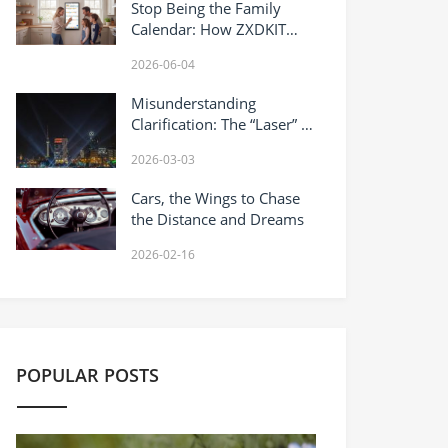
Stop Being the Family
Calendar: How ZXDKIT
Helps Families Put the
2026-06-04
Plan Where Everyone Can
See It
Misunderstanding
Clarification: The “Laser” in
Concerts Is Actually Two
2026-03-03
Different Things
Cars, the Wings to Chase
the Distance and Dreams
2026-02-16
POPULAR POSTS