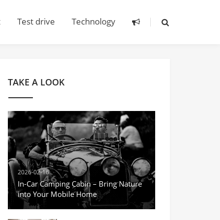
t
Test drive
Technology
TAKE A LOOK
2026-02-16
In-Car Camping Cabin – Bring Nature
into Your Mobile Home