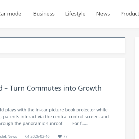
Car model
Business
Lifestyle
News
Produc
nd – Turn Commutes into Growth
ild plays with the in-car picture book projector while
at; parents interact via the central control screen, and
 through the panoramic sunroof.​ For f……
odel
,
News
2026-02-16
77