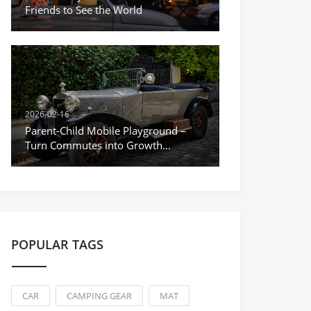
Friends to See the World
2026-02-16
Parent-Child Mobile Playground –
Turn Commutes into Growth
Moments
POPULAR TAGS
CAR
CAMPING GEAR
MAT