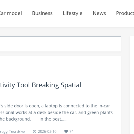
Car model
Business
Lifestyle
News
Produc
tivity Tool Breaking Spatial
r’s side door is open, a laptop is connected to the in-car
ssional works at a desk beside the car, and green plants
 the background.​ In the post……
logy
,
Test drive
2026-02-16
74