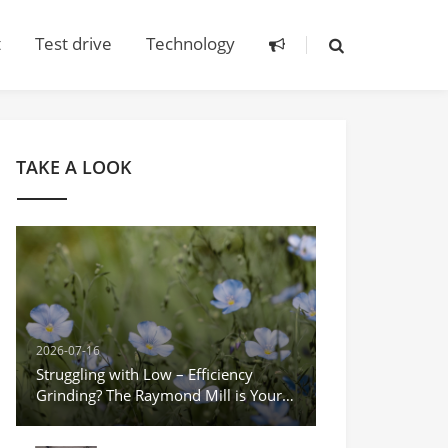
t
Test drive
Technology
TAKE A LOOK
2026-07-16
Struggling with Low – Efficiency
Grinding? The Raymond Mill is Your
Game – Changer!