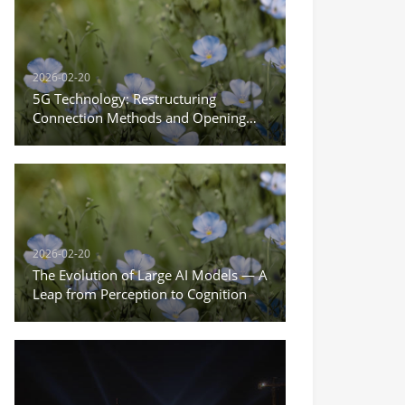
2026-02-20
5G Technology: Restructuring
Connection Methods and Opening
the New Era of the Internet of
Everything
2026-02-20
The Evolution of Large AI Models — A
Leap from Perception to Cognition