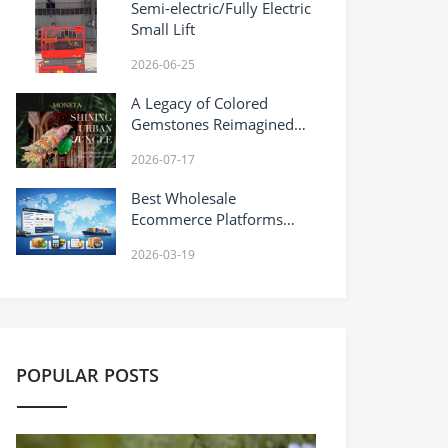
Semi-electric/Fully Electric
Small Lift
2026-06-25
A Legacy of Colored
Gemstones Reimagined
MONETA Pioneers Haute
2026-07-17
Joaillerie-Infused Gold
Design
Best Wholesale
Ecommerce Platforms
(2026): A Practical
2026-03-19
Comparison Guide
(Including DHgate)
POPULAR POSTS