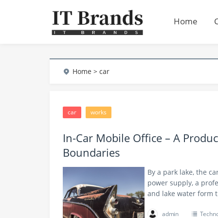
Home
Home
> car
car
works
In-Car Mobile Office – A Produc
Boundaries
By a park lake, the ca
power supply, a profe
and lake water form
admin
Techno