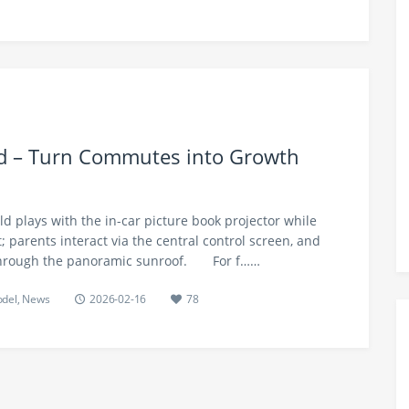
nd – Turn Commutes into Growth
ild plays with the in-car picture book projector while
at; parents interact via the central control screen, and
 through the panoramic sunroof.​ For f……
odel
,
News
2026-02-16
78