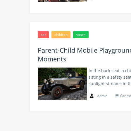
car
children
space
Parent-Child Mobile Playgrou
Moments
In the back seat, a ch
sitting in a safety se
sunlight streams in
admin
Car m