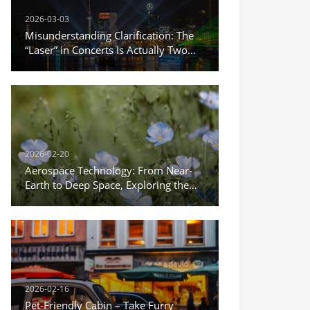
2026-03-03
Misunderstanding Clarification: The
“Laser” in Concerts Is Actually Two
Different Things
2026-02-20
Aerospace Technology: From Near-
Earth to Deep Space, Exploring the
Infinite Possibilities of the Universe
2026-02-16
Pet-Friendly Cabin – Take Furry