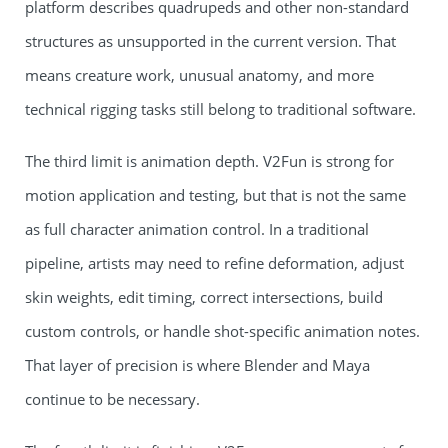
platform describes quadrupeds and other non-standard
structures as unsupported in the current version. That
means creature work, unusual anatomy, and more
technical rigging tasks still belong to traditional software.
The third limit is animation depth. V2Fun is strong for
motion application and testing, but that is not the same
as full character animation control. In a traditional
pipeline, artists may need to refine deformation, adjust
skin weights, edit timing, correct intersections, build
custom controls, or handle shot-specific animation notes.
That layer of precision is where Blender and Maya
continue to be necessary.