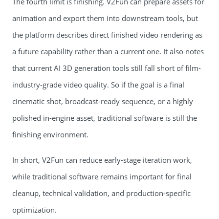
The fourth limit is finishing. V2Fun can prepare assets for
animation and export them into downstream tools, but
the platform describes direct finished video rendering as
a future capability rather than a current one. It also notes
that current AI 3D generation tools still fall short of film-
industry-grade video quality. So if the goal is a final
cinematic shot, broadcast-ready sequence, or a highly
polished in-engine asset, traditional software is still the
finishing environment.
In short, V2Fun can reduce early-stage iteration work,
while traditional software remains important for final
cleanup, technical validation, and production-specific
optimization.