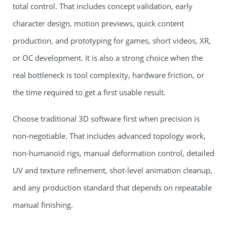
total control. That includes concept validation, early
character design, motion previews, quick content
production, and prototyping for games, short videos, XR,
or OC development. It is also a strong choice when the
real bottleneck is tool complexity, hardware friction, or
the time required to get a first usable result.
Choose traditional 3D software first when precision is
non-negotiable. That includes advanced topology work,
non-humanoid rigs, manual deformation control, detailed
UV and texture refinement, shot-level animation cleanup,
and any production standard that depends on repeatable
manual finishing.