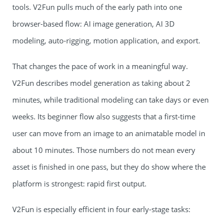
tools. V2Fun pulls much of the early path into one
browser-based flow: AI image generation, AI 3D
modeling, auto-rigging, motion application, and export.
That changes the pace of work in a meaningful way.
V2Fun describes model generation as taking about 2
minutes, while traditional modeling can take days or even
weeks. Its beginner flow also suggests that a first-time
user can move from an image to an animatable model in
about 10 minutes. Those numbers do not mean every
asset is finished in one pass, but they do show where the
platform is strongest: rapid first output.
V2Fun is especially efficient in four early-stage tasks: