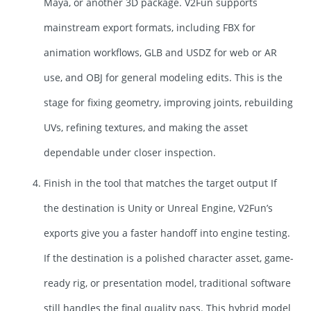
Maya, or another 3D package. V2Fun supports
mainstream export formats, including FBX for
animation workflows, GLB and USDZ for web or AR
use, and OBJ for general modeling edits. This is the
stage for fixing geometry, improving joints, rebuilding
UVs, refining textures, and making the asset
dependable under closer inspection.
Finish in the tool that matches the target output If
the destination is Unity or Unreal Engine, V2Fun’s
exports give you a faster handoff into engine testing.
If the destination is a polished character asset, game-
ready rig, or presentation model, traditional software
still handles the final quality pass. This hybrid model