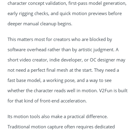
character concept validation, first-pass model generation,
early rigging checks, and quick motion previews before
deeper manual cleanup begins.
This matters most for creators who are blocked by
software overhead rather than by artistic judgment. A
short video creator, indie developer, or OC designer may
not need a perfect final mesh at the start. They need a
fast base model, a working pose, and a way to see
whether the character reads well in motion. V2Fun is built
for that kind of front-end acceleration.
Its motion tools also make a practical difference.
Traditional motion capture often requires dedicated