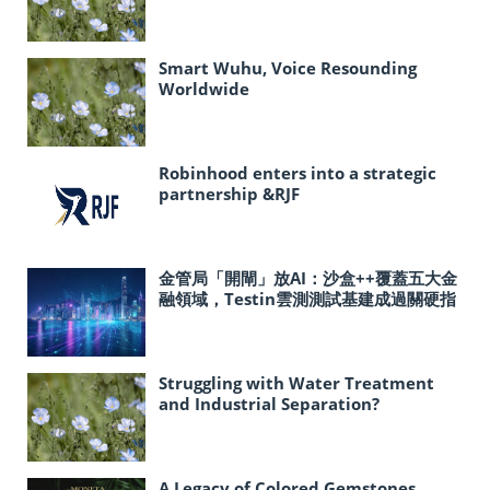
Smart Wuhu, Voice Resounding
Worldwide
Robinhood enters into a strategic
partnership &RJF
金管局「開閘」放AI：沙盒++覆蓋五大金
融領域，Testin雲測測試基建成過關硬指
標
Struggling with Water Treatment
and Industrial Separation?
Polyacrylamide Holds the Key!
A Legacy of Colored Gemstones