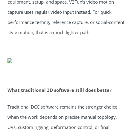
equipment, setup, and space. V2Fun’s video motion
capture uses regular video input instead. For quick
performance testing, reference capture, or social-content
style motion, that is a much lighter path.
What traditional 3D software still does better
Traditional DCC software remains the stronger choice
when the work depends on precise manual topology,
UVs, custom rigging, deformation control, or final