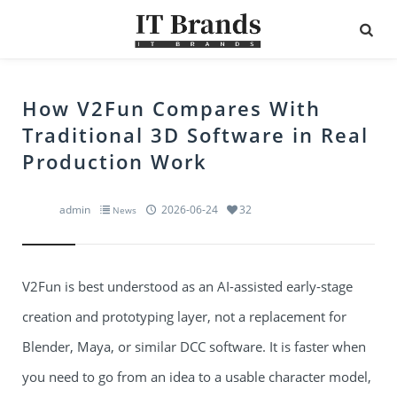
How V2Fun Compares With
Traditional 3D Software in Real
Production Work
admin
2026-06-24
32
News
V2Fun is best understood as an AI-assisted early-stage
creation and prototyping layer, not a replacement for
Blender, Maya, or similar DCC software. It is faster when
you need to go from an idea to a usable character model,