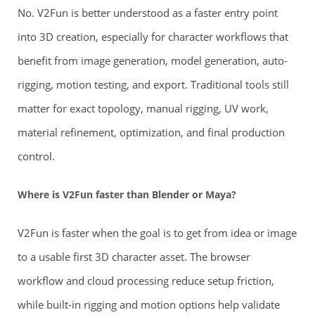
No. V2Fun is better understood as a faster entry point
into 3D creation, especially for character workflows that
benefit from image generation, model generation, auto-
rigging, motion testing, and export. Traditional tools still
matter for exact topology, manual rigging, UV work,
material refinement, optimization, and final production
control.
Where is V2Fun faster than Blender or Maya?
V2Fun is faster when the goal is to get from idea or image
to a usable first 3D character asset. The browser
workflow and cloud processing reduce setup friction,
while built-in rigging and motion options help validate