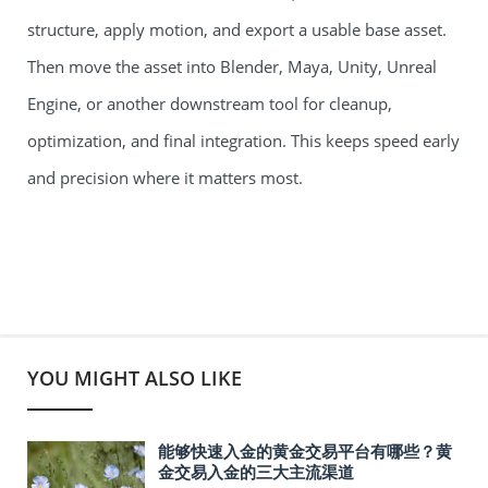
structure, apply motion, and export a usable base asset.
Then move the asset into Blender, Maya, Unity, Unreal
Engine, or another downstream tool for cleanup,
optimization, and final integration. This keeps speed early
and precision where it matters most.
YOU MIGHT ALSO LIKE
能够快速入金的黄金交易平台有哪些？黄
金交易入金的三大主流渠道