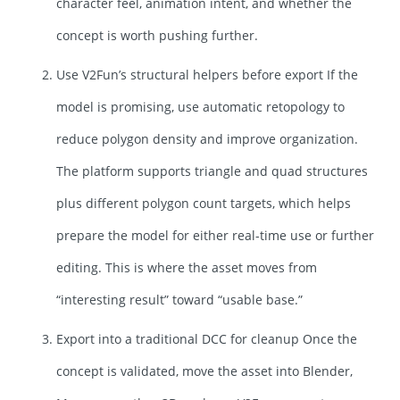
character feel, animation intent, and whether the
concept is worth pushing further.
Use V2Fun’s structural helpers before export If the
model is promising, use automatic retopology to
reduce polygon density and improve organization.
The platform supports triangle and quad structures
plus different polygon count targets, which helps
prepare the model for either real-time use or further
editing. This is where the asset moves from
“interesting result” toward “usable base.”
Export into a traditional DCC for cleanup Once the
concept is validated, move the asset into Blender,