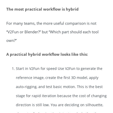
The most practical workflow is hybrid
For many teams, the more useful comparison is not
“V2Fun or Blender?” but “Which part should each tool
own?”
A practical hybrid workflow looks like this:
Start in V2Fun for speed Use V2Fun to generate the
reference image, create the first 3D model, apply
auto-rigging, and test basic motion. This is the best
stage for rapid iteration because the cost of changing
direction is still low. You are deciding on silhouette,