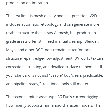
production optimization.
The first limit is mesh quality and edit precision. V2Fun
includes automatic retopology and can generate more
usable structure than a raw AI mesh, but production-
grade assets often still need manual cleanup. Blender,
Maya, and other DCC tools remain better for local
structure repair, edge-flow adjustment, UV work, texture
correction, sculpting, and detailed surface refinement. If
your standard is not just “usable” but “clean, predictable,
and pipeline-ready,” traditional tools still matter.
The second limit is asset type. V2Fun’s current rigging
flow mainly supports humanoid character models. The