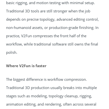
basic rigging, and motion testing with minimal setup.
Traditional 3D tools are still stronger when the job
depends on precise topology, advanced editing control,
non-humanoid assets, or production-grade finishing. In
practice, V2Fun compresses the front half of the
workflow, while traditional software still owns the final
polish.
Where V2Fun is faster
The biggest difference is workflow compression.
Traditional 3D production usually breaks into multiple
stages such as modeling, topology cleanup, rigging,
animation editing, and rendering, often across several