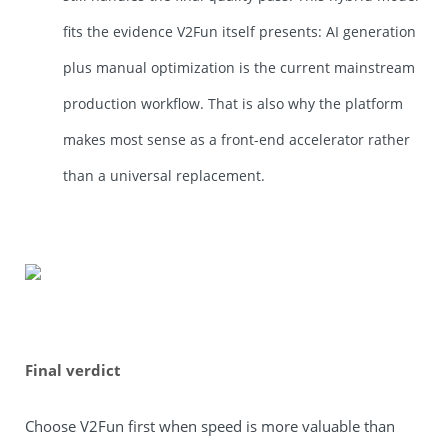
fits the evidence V2Fun itself presents: AI generation
plus manual optimization is the current mainstream
production workflow. That is also why the platform
makes most sense as a front-end accelerator rather
than a universal replacement.
Final verdict
Choose V2Fun first when speed is more valuable than