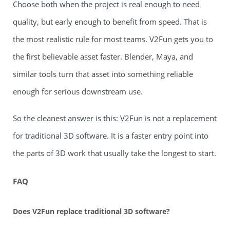
Choose both when the project is real enough to need
quality, but early enough to benefit from speed. That is
the most realistic rule for most teams. V2Fun gets you to
the first believable asset faster. Blender, Maya, and
similar tools turn that asset into something reliable
enough for serious downstream use.
So the cleanest answer is this: V2Fun is not a replacement
for traditional 3D software. It is a faster entry point into
the parts of 3D work that usually take the longest to start.
FAQ
Does V2Fun replace traditional 3D software?