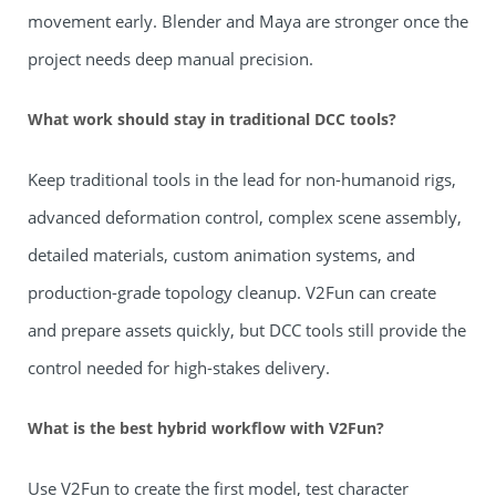
movement early. Blender and Maya are stronger once the
project needs deep manual precision.
What work should stay in traditional DCC tools?
Keep traditional tools in the lead for non-humanoid rigs,
advanced deformation control, complex scene assembly,
detailed materials, custom animation systems, and
production-grade topology cleanup. V2Fun can create
and prepare assets quickly, but DCC tools still provide the
control needed for high-stakes delivery.
What is the best hybrid workflow with V2Fun?
Use V2Fun to create the first model, test character